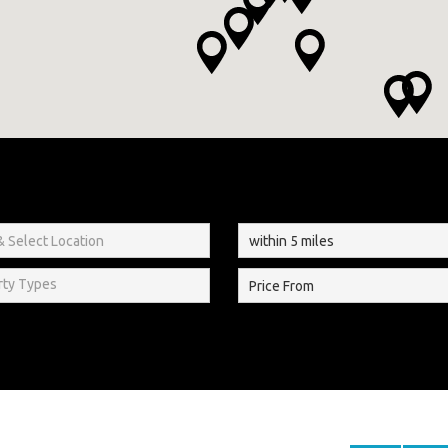
rty Types