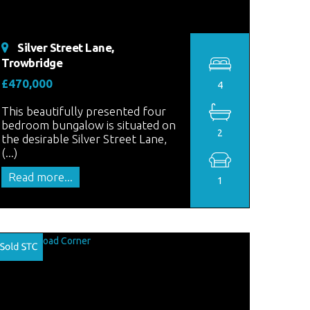
Silver Street Lane,
Trowbridge
£470,000
4
This beautifully presented four
bedroom bungalow is situated on
2
the desirable Silver Street Lane,
(...)
Read more...
1