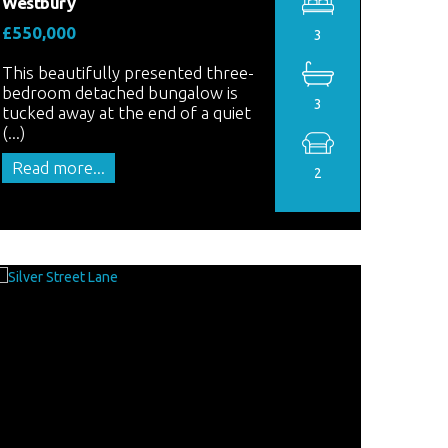
Westbury
£550,000
3
This beautifully presented three-
bedroom detached bungalow is
3
tucked away at the end of a quiet
(...)
Read more...
2