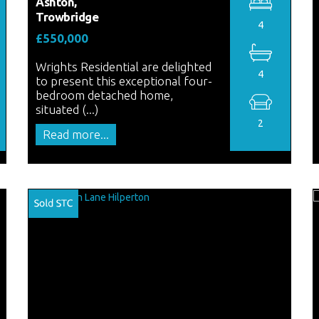
Ashton,
Trowbridge
4
£550,000
Wrights Residential are delighted
4
to present this exceptional four-
bedroom detached home,
situated (...)
2
Read more...