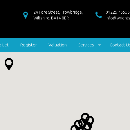
24 Fore Street, Trowbridge,
01225 75555
Wiltshire, BA14 8ER
info@wrights
o Let
Register
Valuation
Services
Contact U