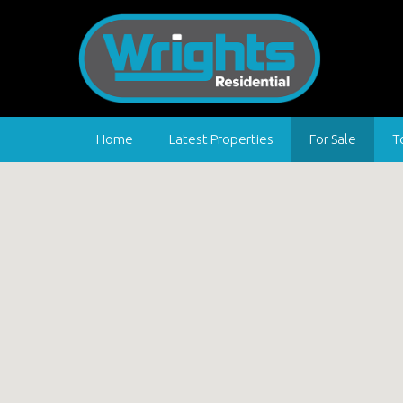
Home
Latest Properties
For Sale
T