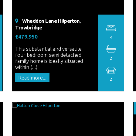
Whaddon Lane Hilperton,
Trowbridge
£479,950
4
This substantial and versatile
four bedroom semi detached
2
family home is ideally situated
within (...)
Read more...
2