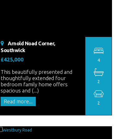
Arnold Noad Corner,
Southwick
£425,000
4
This beautifully presented and
thoughtfully extended four
2
bedroom family home offers
spacious and (...)
Read more...
2