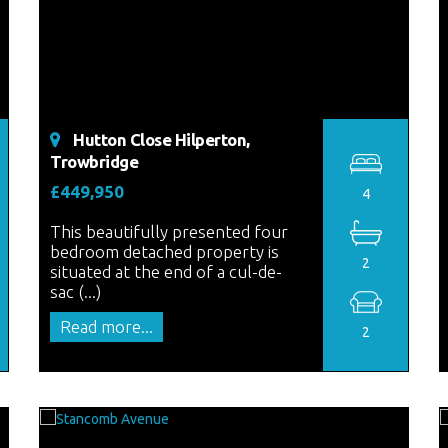
Hutton Close Hilperton,
Trowbridge
£449,950
4
This beautifully presented four
bedroom detached property is
2
situated at the end of a cul-de-
sac (...)
Read more...
2