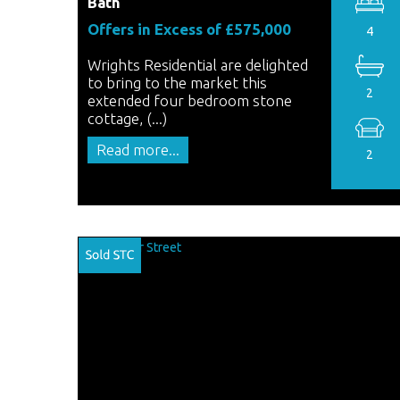
Bath
Offers in Excess of £575,000
4
Wrights Residential are delighted
to bring to the market this
2
extended four bedroom stone
cottage, (...)
Read more...
2