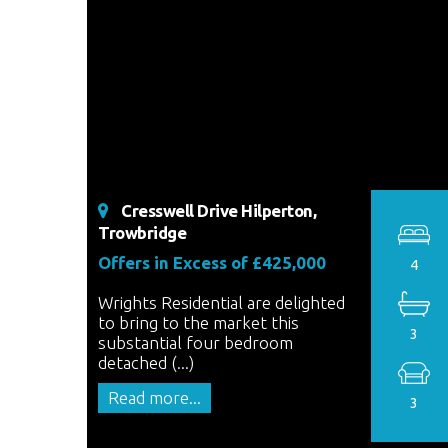
Cresswell Drive Hilperton,
Trowbridge
Offers in Excess of £425,000
4
Wrights Residential are delighted
to bring to the market this
3
substantial four bedroom
detached (...)
Read more...
3