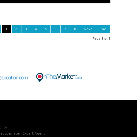
1
2
3
4
5
6
7
8
Next
End
Page 1 of 8
licy
ebsites
from Expert Agent