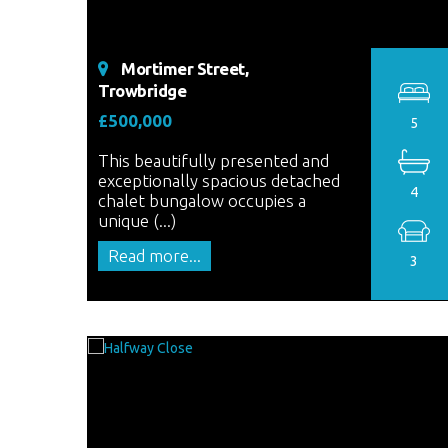
Mortimer Street,
Trowbridge
£500,000
5
This beautifully presented and
exceptionally spacious detached
4
chalet bungalow occupies a
unique (...)
Read more...
3