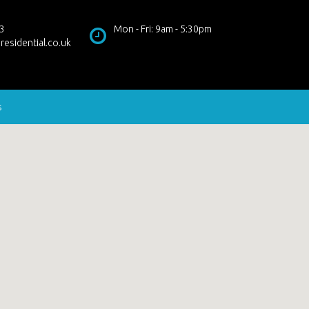
3
Mon - Fri: 9am - 5:30pm
residential.co.uk
s