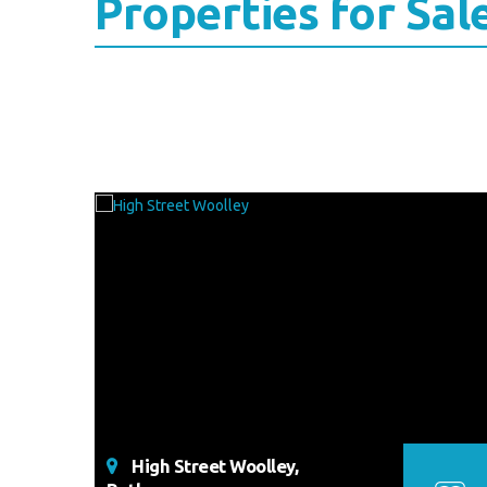
Properties for Sal
High Street Woolley,