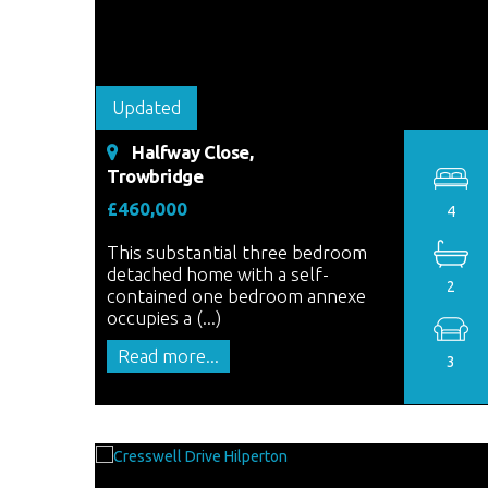
Updated
Halfway Close,
Trowbridge
£460,000
4
This substantial three bedroom
detached home with a self-
2
contained one bedroom annexe
occupies a (...)
Read more...
3