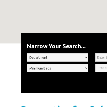
Home
For Sale
Narrow Your Search...
Prope