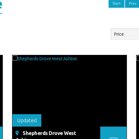
e
Start
Prev
Updated
Shepherds Drove West