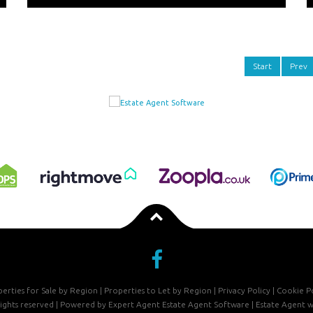
Start
Prev
erties for Sale by Region
|
Properties to Let by Region
|
Privacy Policy
|
Cookie Po
 rights reserved | Powered by Expert Agent
Estate Agent Software
|
Estate Agent w