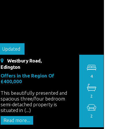
Updated
Westbury Road,
Edington
Offers in the Region Of
4
£400,000
This beautifully presented and
2
spacious three/four bedroom
semi-detached property is
situated in (...)
2
Read more...