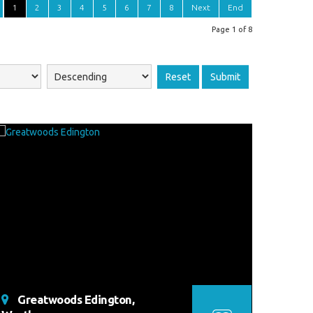
1
2
3
4
5
6
7
8
Next
End
Page 1 of 8
Reset
Submit
Greatwoods Edington,