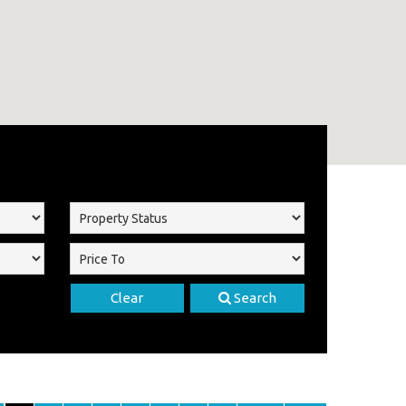
Clear
Search