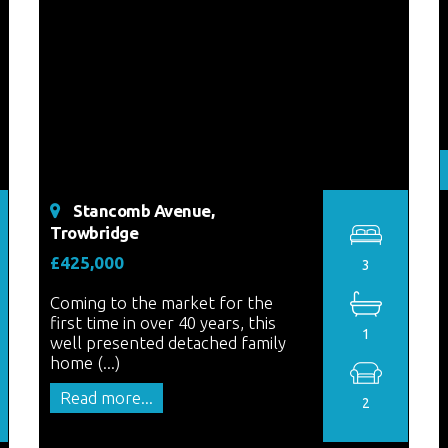
Stancomb Avenue,
Trowbridge
£425,000
3
Coming to the market for the
first time in over 40 years, this
1
well presented detached family
home (...)
Read more...
2