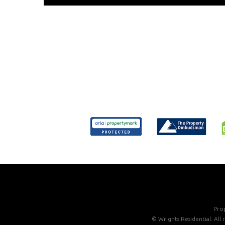
Prop
©
Wrights Residential. All