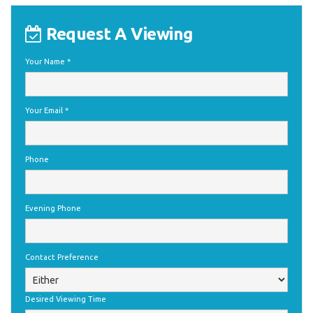
Request A Viewing
Your Name
*
Your Email
*
Phone
Evening Phone
Contact Preference
Desired Viewing Time