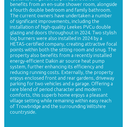
benefits from an en-suite shower room, alongside
a fourth double bedroom and family bathroom.
The current owners have undertaken a number
of significant improvements, including the
installation of high-quality Leekes PVCu double
glazing and doors throughout in 2024. Two stylish
log burners were also installed in 2024 by a
HETAS-certified company, creating attractive focal
points within both the sitting room and snug. The
property also benefits from a recently installed
energy-efficient Daikin air source heat pump
system, further enhancing its efficiency and
reducing running costs. Externally, the property
enjoys enclosed front and rear gardens, driveway
parking for two vehicles and a garage. Offering a
rare blend of period character and modern
comforts, this superb home enjoys a pleasant
village setting while remaining within easy reach
of Trowbridge and the surrounding Wiltshire
countryside.