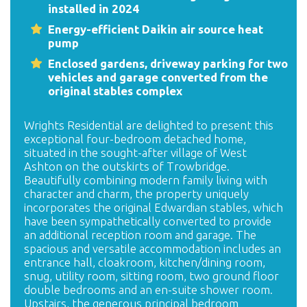
installed in 2024
Energy-efficient Daikin air source heat
pump
Enclosed gardens, driveway parking for two
vehicles and garage converted from the
original stables complex
Wrights Residential are delighted to present this
exceptional four-bedroom detached home,
situated in the sought-after village of West
Ashton on the outskirts of Trowbridge.
Beautifully combining modern family living with
character and charm, the property uniquely
incorporates the original Edwardian stables, which
have been sympathetically converted to provide
an additional reception room and garage. The
spacious and versatile accommodation includes an
entrance hall, cloakroom, kitchen/dining room,
snug, utility room, sitting room, two ground floor
double bedrooms and an en-suite shower room.
Upstairs, the generous principal bedroom