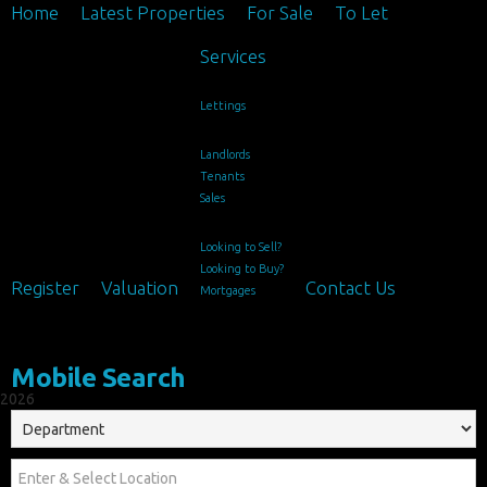
Home
Latest Properties
For Sale
To Let
Services
Lettings
Landlords
Tenants
Sales
Looking to Sell?
Looking to Buy?
Register
Valuation
Contact Us
Mortgages
Mobile Search
2026