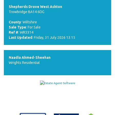
Shepherds Drove West Ashton
Trowbridge BA14 6DG
County
: Wiltshire
Sale Type
: For Sale
Ref #
: WR3314
Last Updated
: Friday, 31 July 2026 13:15
Naadia Ahmed-Sheehan
Wrights Residential