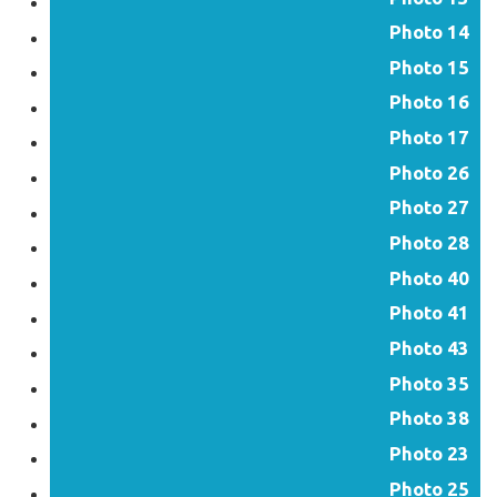
Photo 14
Photo 15
Photo 16
Photo 17
Photo 26
Photo 27
Photo 28
Photo 40
Photo 41
Photo 43
Photo 35
Photo 38
Photo 23
Photo 25