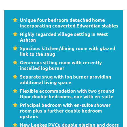
Unique four bedroom detached home
incorporating converted Edwardian stables
Highly regarded village setting in West
Ashton
Spacious kitchen/dining room with glazed
link to the snug
Generous sitting room with recently
installed log burner
Separate snug with log burner providing
additional living space
Flexible accommodation with two ground
floor double bedrooms, one with en-suite
Principal bedroom with en-suite shower
room plus a further double bedroom
upstairs
New Leekes PVCu double glazing and doors