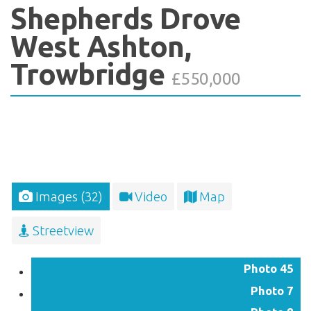
Shepherds Drove
West Ashton,
Trowbridge
£550,000
Images (32)
Video
Map
Streetview
Photo 45
Photo 7