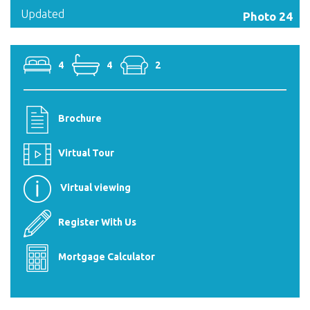
Updated
Photo 24
4
4
2
Brochure
Virtual Tour
Virtual viewing
Register With Us
Mortgage Calculator