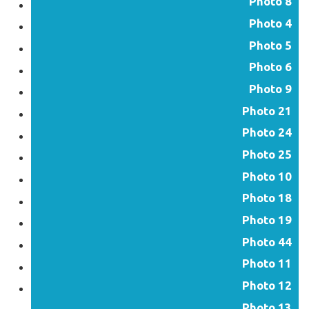
Photo 8
Photo 4
Photo 5
Photo 6
Photo 9
Photo 21
Photo 24
Photo 25
Photo 10
Photo 18
Photo 19
Photo 44
Photo 11
Photo 12
Photo 13