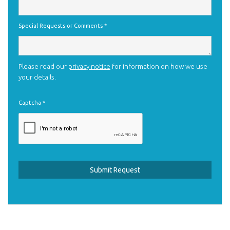
Special Requests or Comments
*
Please read our
privacy notice
for information on how we use
your details.
Captcha
*