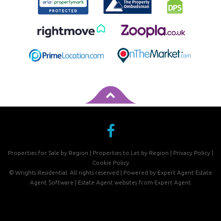
Properties for Sale by Region
|
Properties to Let by Region
|
Privacy Policy
|
Cookie Policy
©
Wrights Residential. All rights reserved | Powered by Expert Agent
Estate
Agent Software
|
Estate Agent websites
from Expert Agent