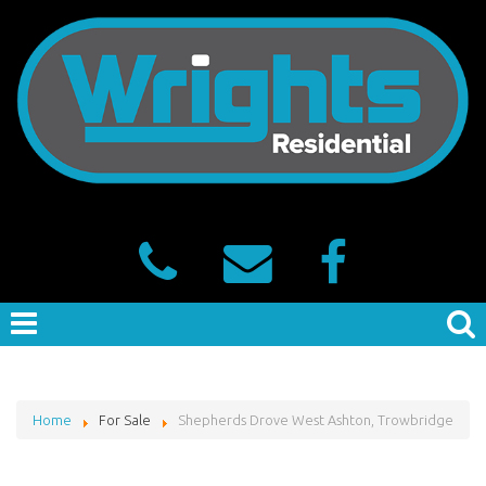
Home
For Sale
Shepherds Drove West Ashton, Trowbridge