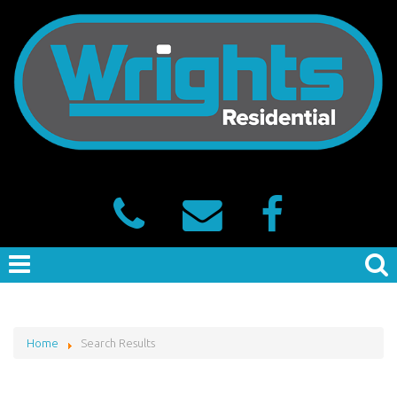
Home
Search Results