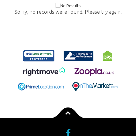
Sorry, no records were found. Please try again.