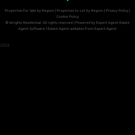
Properties for Sale by Region
|
Properties to Let by Region
|
Privacy Policy
|
Cookie Policy
©
Wrights Residential. All rights reserved | Powered by Expert Agent
Estate
Agent Software
|
Estate Agent websites
from Expert Agent
2026