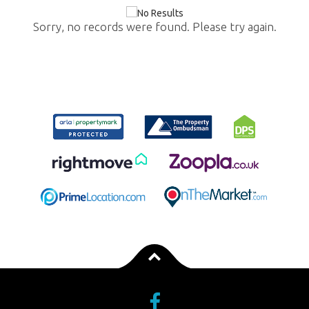
Sorry, no records were found. Please try again.