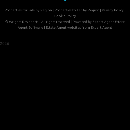
Properties for Sale by Region
|
Properties to Let by Region
|
Privacy Policy
|
Cookie Policy
©
Wrights Residential. All rights reserved | Powered by Expert Agent
Estate
Agent Software
|
Estate Agent websites
from Expert Agent
2026