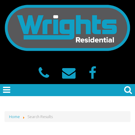
Home
Search Results