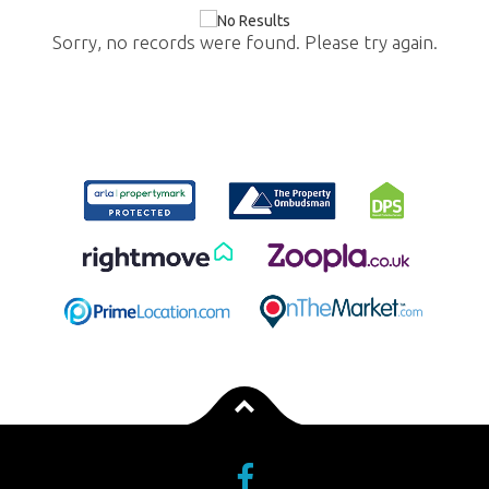
Sorry, no records were found. Please try again.