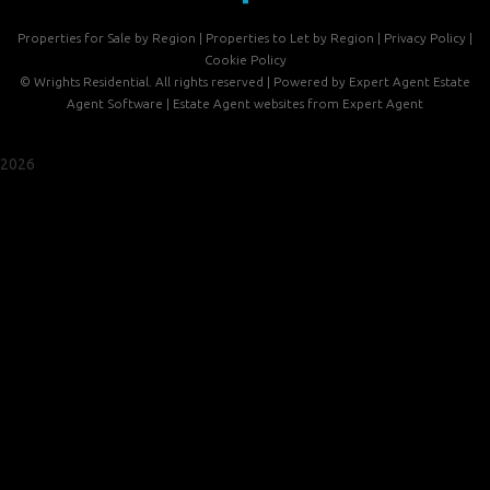
Properties for Sale by Region
|
Properties to Let by Region
|
Privacy Policy
|
Cookie Policy
©
Wrights Residential. All rights reserved | Powered by Expert Agent
Estate
Agent Software
|
Estate Agent websites
from Expert Agent
2026