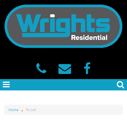
Home
To Let