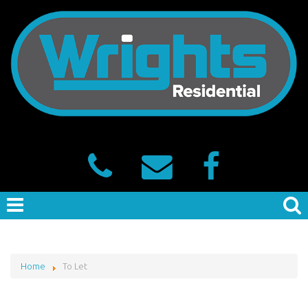
Home
To Let