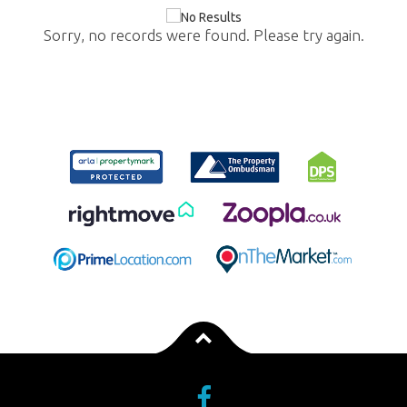
Sorry, no records were found. Please try again.