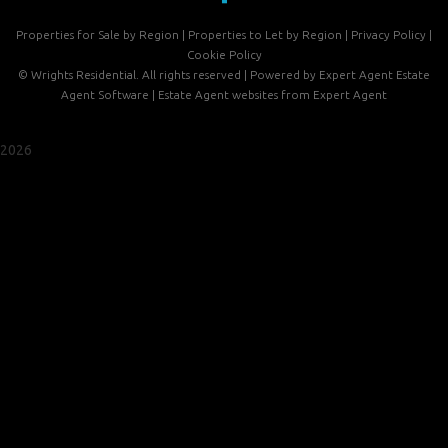
Properties for Sale by Region
|
Properties to Let by Region
|
Privacy Policy
|
Cookie Policy
©
Wrights Residential. All rights reserved | Powered by Expert Agent
Estate
Agent Software
|
Estate Agent websites
from Expert Agent
2026