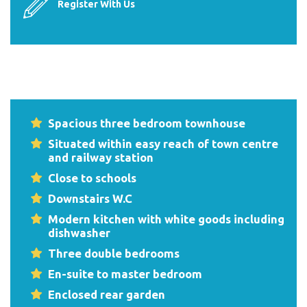
Register With Us
Spacious three bedroom townhouse
Situated within easy reach of town centre
and railway station
Close to schools
Downstairs W.C
Modern kitchen with white goods including
dishwasher
Three double bedrooms
En-suite to master bedroom
Enclosed rear garden