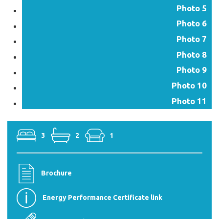
Photo 5
Photo 6
Photo 7
Photo 8
Photo 9
Photo 10
Photo 11
3
2
1
Brochure
Energy Performance Certificate link