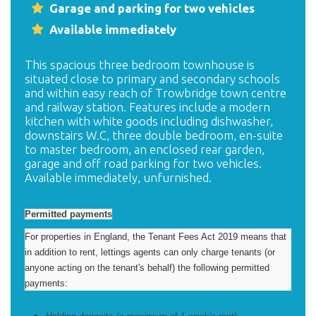
Garage and parking for two vehicles
Available immediately
This spacious three bedroom townhouse is
situated close to primary and secondary schools
and within easy reach of Trowbridge town centre
and railway station. Features include a modern
kitchen with white goods including dishwasher,
downstairs W.C, three double bedroom, en-suite
to master bedroom, an enclosed rear garden,
garage and off road parking for two vehicles.
Available immediately, unfurnished.
Permitted payments
For properties in England, the Tenant Fees Act 2019 means that
in addition to rent, lettings agents can only charge tenants (or
anyone acting on the tenant's behalf) the following permitted
payments: