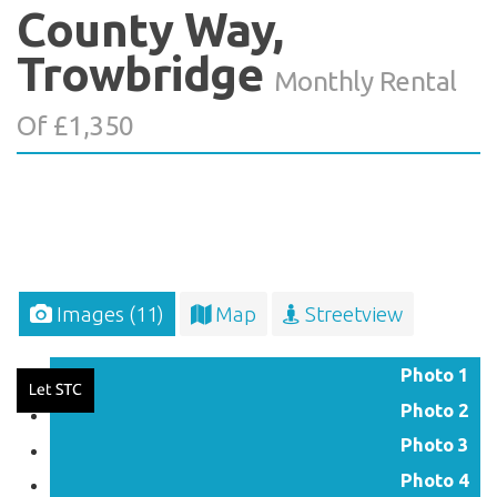
County Way,
Trowbridge
Monthly Rental
Of £1,350
Images (11)
Map
Streetview
Photo 1
Photo 2
Photo 3
Photo 4