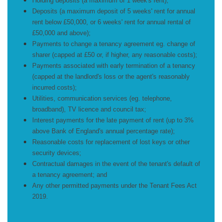
Holding deposits (a maximum of 1 week's rent);
Deposits (a maximum deposit of 5 weeks' rent for annual
rent below £50,000, or 6 weeks' rent for annual rental of
£50,000 and above);
Payments to change a tenancy agreement eg. change of
sharer (capped at £50 or, if higher, any reasonable costs);
Payments associated with early termination of a tenancy
(capped at the landlord's loss or the agent's reasonably
incurred costs);
Utilities, communication services (eg. telephone,
broadband), TV licence and council tax;
Interest payments for the late payment of rent (up to 3%
above Bank of England's annual percentage rate);
Reasonable costs for replacement of lost keys or other
security devices;
Contractual damages in the event of the tenant's default of
a tenancy agreement; and
Any other permitted payments under the Tenant Fees Act
2019.