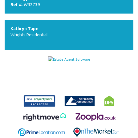
Ref #
: WR2739
Kathryn Tape
Wrights Residential