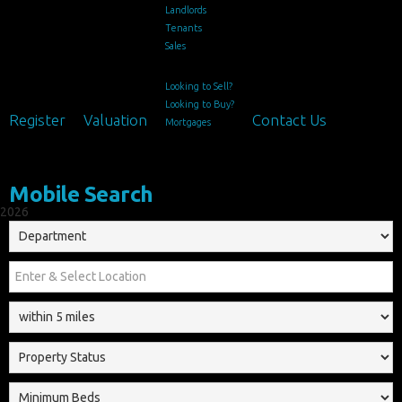
Landlords
Tenants
Sales
Looking to Sell?
Looking to Buy?
Register
Valuation
Contact Us
Mortgages
Mobile Search
2026