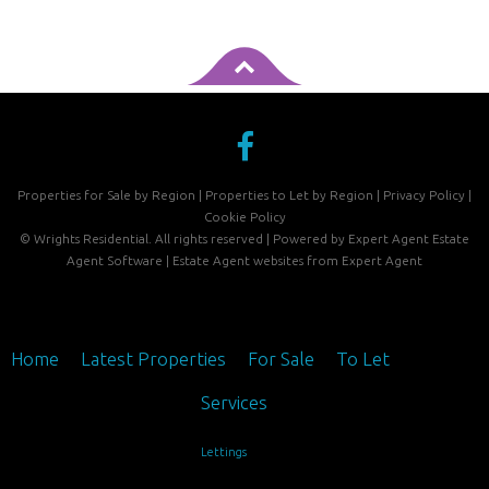
Properties for Sale by Region
|
Properties to Let by Region
|
Privacy Policy
|
Cookie Policy
©
Wrights Residential. All rights reserved | Powered by Expert Agent
Estate
Agent Software
|
Estate Agent websites
from Expert Agent
Home
Latest Properties
For Sale
To Let
Services
Lettings