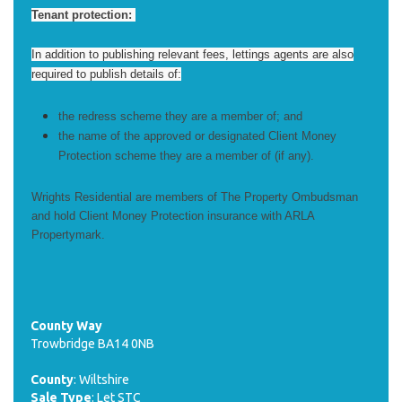
Tenant protection:
In addition to publishing relevant fees, lettings agents are also
required to publish details of:
the redress scheme they are a member of; and
the name of the approved or designated Client Money
Protection scheme they are a member of (if any).
Wrights Residential are members of The Property Ombudsman
and hold Client Money Protection insurance with ARLA
Propertymark.
County Way
Trowbridge BA14 0NB
County
: Wiltshire
Sale Type
: Let STC