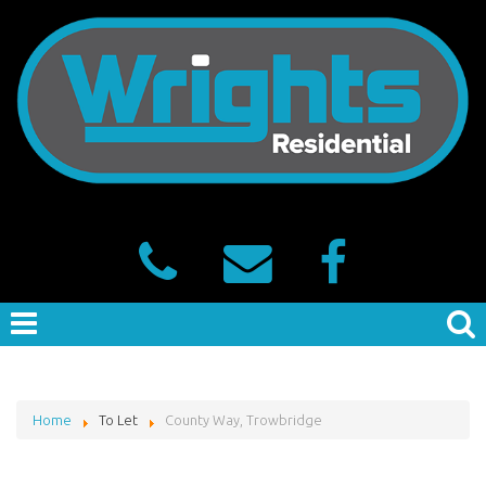
Home
To Let
County Way, Trowbridge