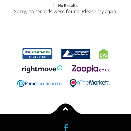
Sorry, no records were found. Please try again.