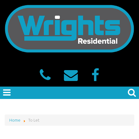
Home
To Let