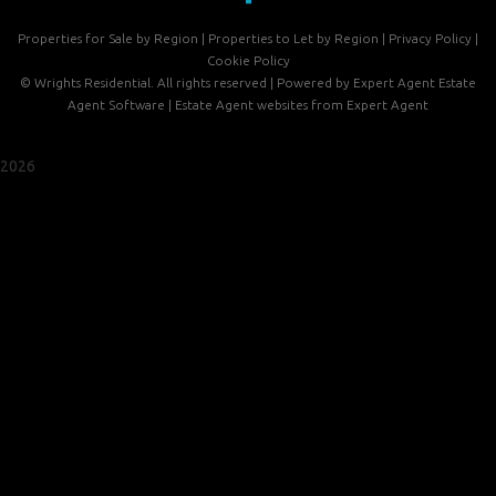
Properties for Sale by Region
|
Properties to Let by Region
|
Privacy Policy
|
Cookie Policy
©
Wrights Residential. All rights reserved | Powered by Expert Agent
Estate
Agent Software
|
Estate Agent websites
from Expert Agent
2026