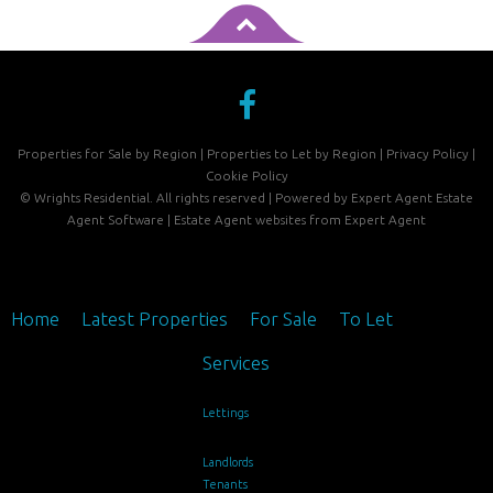
Properties for Sale by Region
|
Properties to Let by Region
|
Privacy Policy
|
Cookie Policy
©
Wrights Residential. All rights reserved | Powered by Expert Agent
Estate
Agent Software
|
Estate Agent websites
from Expert Agent
Home
Latest Properties
For Sale
To Let
Services
Lettings
Landlords
Tenants