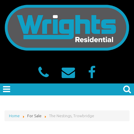
Home
For Sale
The Nestings, Trowbridge