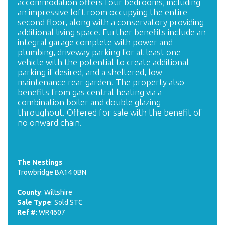
accommodation offers four bedrooms, including
an impressive loft room occupying the entire
second floor, along with a conservatory providing
additional living space. Further benefits include an
integral garage complete with power and
plumbing, driveway parking for at least one
vehicle with the potential to create additional
parking if desired, and a sheltered, low
maintenance rear garden. The property also
benefits from gas central heating via a
combination boiler and double glazing
throughout. Offered for sale with the benefit of
no onward chain.
The Nestings
Trowbridge BA14 0BN
County
: Wiltshire
Sale Type
: Sold STC
Ref #
: WR4607