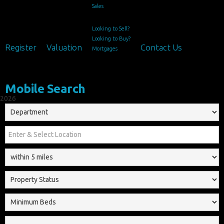
Sales
Looking to Sell?
Looking to Buy?
Register
Valuation
Contact Us
Mortgages
Mobile Search
2026