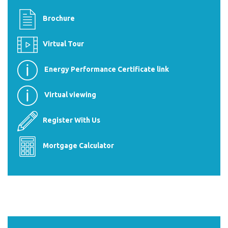
Brochure
Virtual Tour
Energy Performance Certificate link
Virtual viewing
Register With Us
Mortgage Calculator