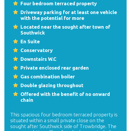
Four bedroom terraced property
Driveway parking for at least one vehicle
with the potential for more
Located near the sought after town of
Southwick
En Suite
Conservatory
Downstairs W.C
Private enclosed rear garden
Gas combination boiler
Double glazing throughout
Offered with the benefit of no onward
chain
This spacious four bedroom terraced property is
situated within a small private close on the
sought after Southwick side of Trowbridge. The