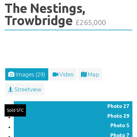
The Nestings,
Trowbridge
£265,000
Images (29)
Video
Map
Streetview
Photo 27
Photo 29
Photo 5
Photo 7