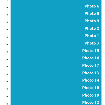
Photo 6
Photo 8
Photo 9
Photo 2
Photo 1
Photo 3
Photo 15
Photo 16
Photo 17
Photo 13
Photo 14
Photo 18
Photo 19
Photo 12