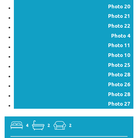
Photo 20
Photo 21
Photo 22
Photo 4
Photo 11
Photo 10
Photo 25
Photo 28
Photo 26
Photo 28
Photo 27
4
2
2