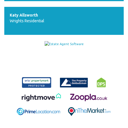
Katy Allsworth
Wrights Residential