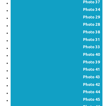
Photo 37
Photo 34
Photo 29
Photo 28
Photo 38
Photo 31
Photo 33
Photo 40
Photo 39
Photo 41
Photo 43
Photo 42
Photo 44
Photo 45