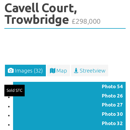
Cavell Court,
Trowbridge
£298,000
Images (32)
Map
Streetview
Photo 54
Photo 26
Photo 27
Photo 30
Photo 32