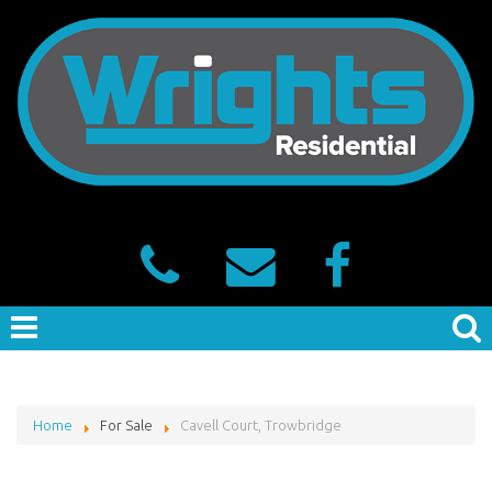
Home
For Sale
Cavell Court, Trowbridge