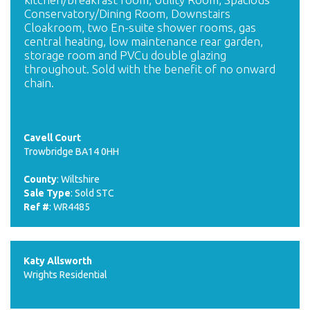
Conservatory/Dining Room, Downstairs
Cloakroom, two En-suite shower rooms, gas
central heating, low maintenance rear garden,
storage room and PVCu double glazing
throughout. Sold with the benefit of no onward
chain.
Cavell Court
Trowbridge BA14 0HH
County
: Wiltshire
Sale Type
: Sold STC
Ref #
: WR4485
Katy Allsworth
Wrights Residential