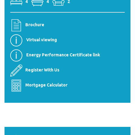
4
4
2
Brochure
Virtual viewing
Energy Performance Certificate link
Register With Us
Mortgage Calculator