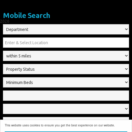
Mobile Search
2026
This website uses cookies to ensure you get the best experience on our website.