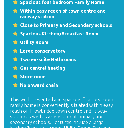
Spacious four bedroom Family Home
Within easy reach of town centre and
railway station
Close to Primary and Secondary schools
Spacious Kitchen/Breakfast Room
Utility Room
Large conservatory
Two en-suite Bathrooms
Gas central heating
Store room
No onward chain
This well presented and spacious four bedroom
family home is conveniently situated within easy
reach of Trowbridge town centre and railway
station as well as a selection of primary and
secondary schools. Features include a large
kitchen/breakfast room, Utility Room, Spacious