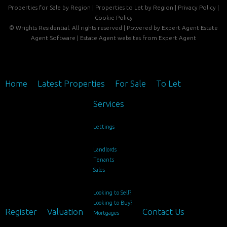
Properties for Sale by Region
|
Properties to Let by Region
|
Privacy Policy
|
Cookie Policy
©
Wrights Residential. All rights reserved | Powered by Expert Agent
Estate
Agent Software
|
Estate Agent websites
from Expert Agent
Home
Latest Properties
For Sale
To Let
Services
Lettings
Landlords
Tenants
Sales
Looking to Sell?
Looking to Buy?
Register
Valuation
Contact Us
Mortgages