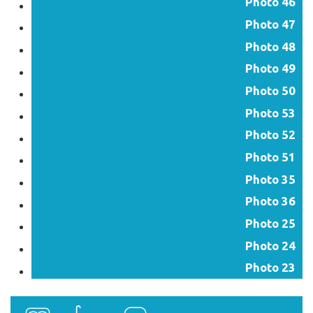
Photo 46
Photo 47
Photo 48
Photo 49
Photo 50
Photo 53
Photo 52
Photo 51
Photo 35
Photo 36
Photo 25
Photo 24
Photo 23