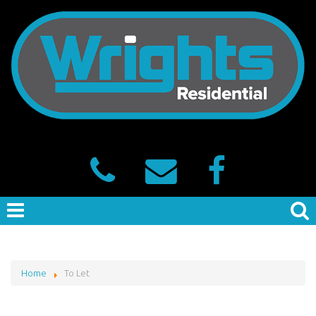
Home
To Let