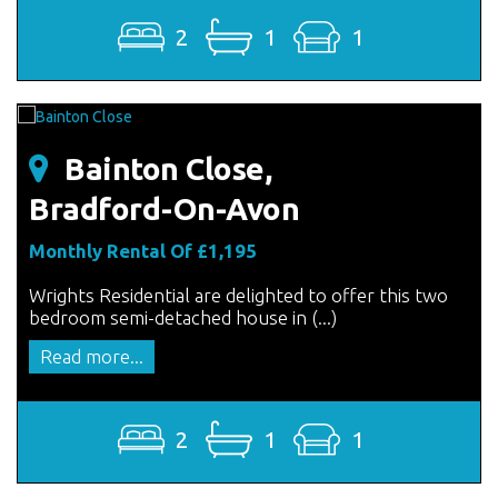
2
1
1
Bainton Close,
Bradford-On-Avon
Monthly Rental Of £1,195
Wrights Residential are delighted to offer this two
bedroom semi-detached house in (...)
Read more...
2
1
1