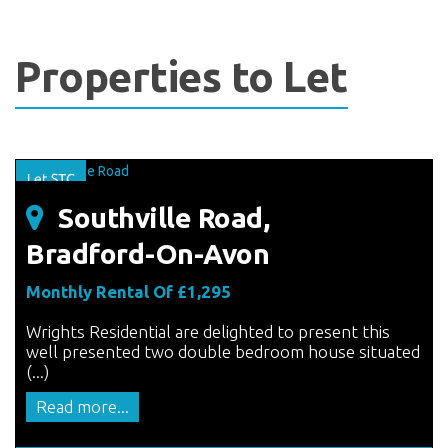
Properties to Let
Southville Road,
Bradford-On-Avon
Monthly Rental Of £1,295
Wrights Residential are delighted to present this
well presented two double bedroom house situated
(...)
Read more...