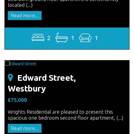
located (...)
Read more...
2
1
1
Edward Street,
Westbury
£75,000
Wrights Residential are pleased to present this
spacious one bedroom second floor apartment, (...)
Read more...