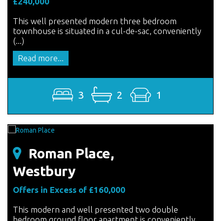
£240,000
This well presented modern three bedroom
townhouse is situated in a cul-de-sac, conveniently
(...)
Read more...
3
2
1
Roman Place,
Westbury
Offers in Excess of £160,000
This modern and well presented two double
bedroom ground floor apartment is conveniently