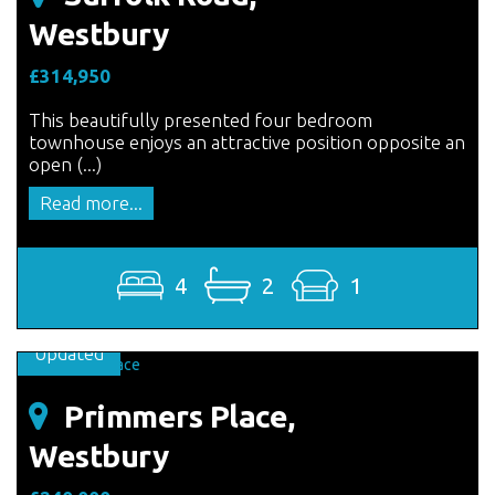
Westbury
£314,950
This beautifully presented four bedroom
townhouse enjoys an attractive position opposite an
open (...)
Read more...
4
2
1
Updated
Primmers Place,
Westbury