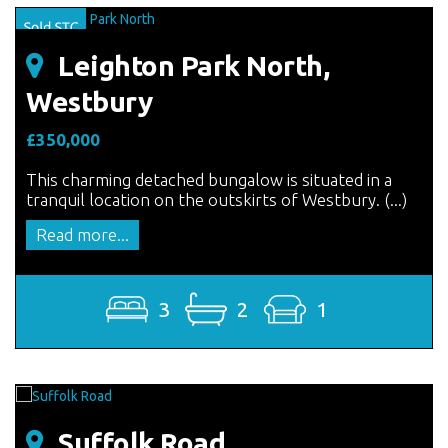
Leighton Park North,
Westbury
£350,000
This charming detached bungalow is situated in a
tranquil location on the outskirts of Westbury. (...)
Read more...
3
2
1
Suffolk Road,