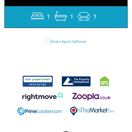
1
1
1