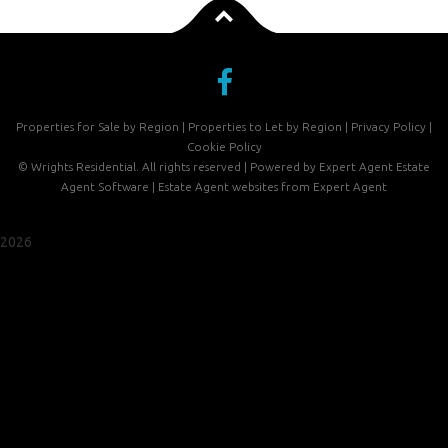
Properties for Sale by Region
|
Properties to Let by Region
|
Privacy Policy
|
Cookie Policy
©
Wrights Residential. All rights reserved | Powered by Expert Agent
Estate
Agent Software
|
Estate Agent websites
from Expert Agent
2026