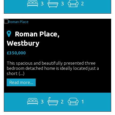
3
3
2
Roman Place,
Westbury
£350,000
This spacious and beautifully presented three
bedroom detached home is ideally located just a
short (...)
Read more...
3
2
1