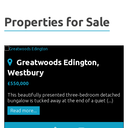
Properties for Sale
Greatwoods Edington,
Westbury
£550,000
This beautifully presented three-bedroom detached
bungalow is tucked away at the end of a quiet (...)
Read more...