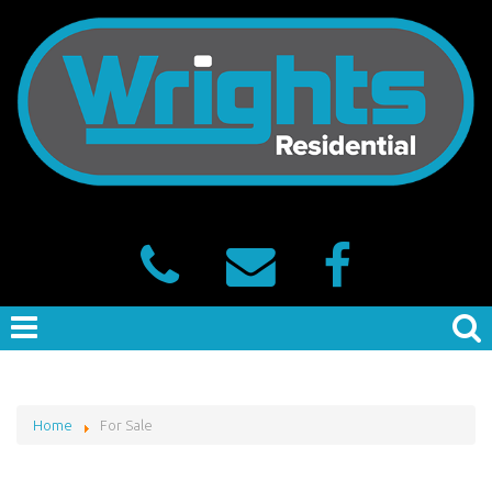
Home
For Sale