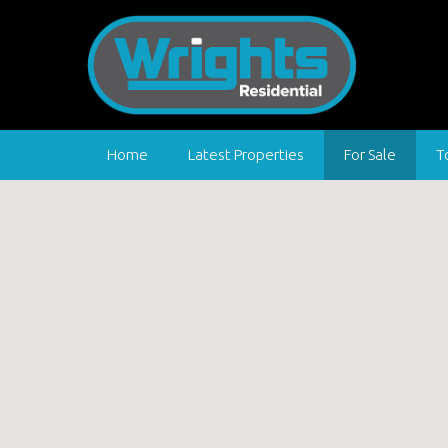
Home
Latest Properties
For Sale
T