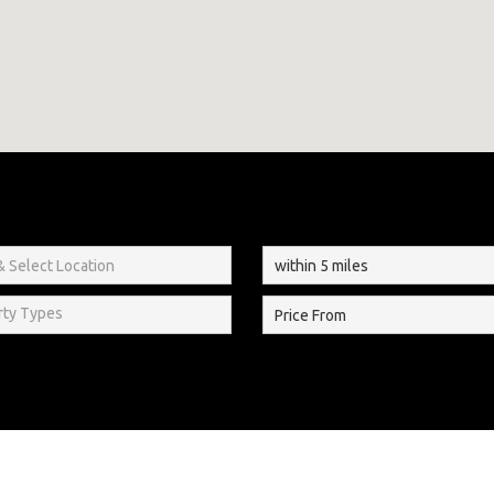
rty Types