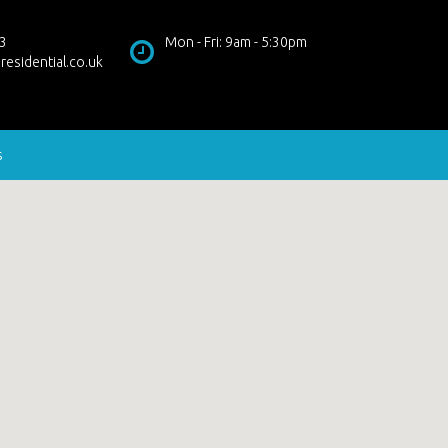
3
Mon - Fri: 9am - 5:30pm
residential.co.uk
s