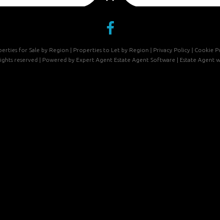
erties for Sale by Region
|
Properties to Let by Region
|
Privacy Policy
|
Cookie Po
 rights reserved | Powered by Expert Agent
Estate Agent Software
|
Estate Agent w