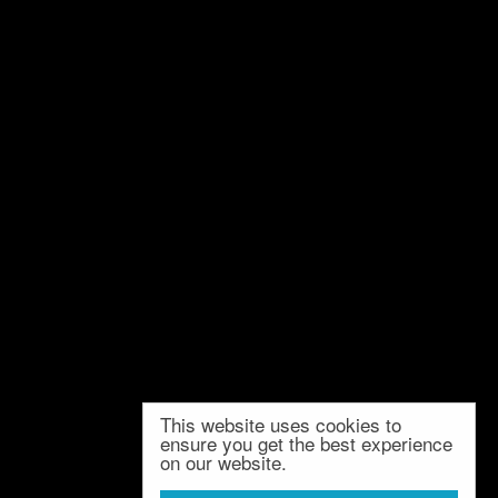
This website uses cookies to
ensure you get the best experience
on our website.