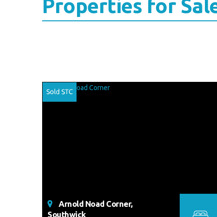
Properties for Sal
Arnold Noad Corner,
Southwick