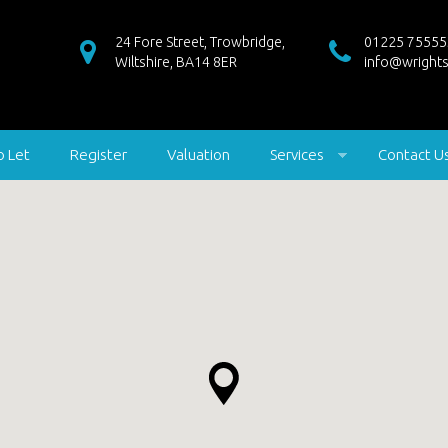
24 Fore Street, Trowbridge,
01225 75555
Wiltshire, BA14 8ER
info@wrights
o Let
Register
Valuation
Services
Contact U