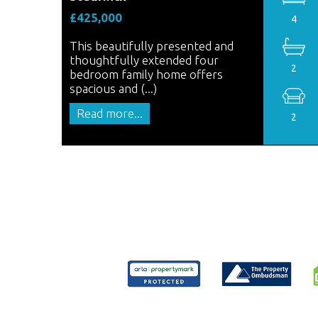
£425,000
4
This beautifully presented and
thoughtfully extended four
2
bedroom family home offers
spacious and (...)
Read more...
2