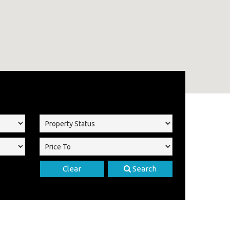
Clear
Search