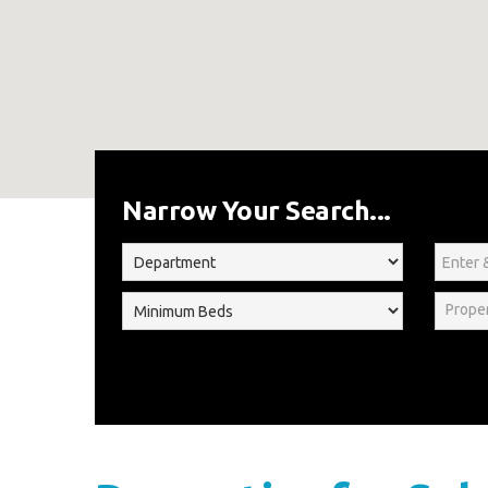
Home
For Sale
Narrow Your Search...
Prope