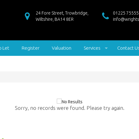
24 Fore Street, Trowbridge,
01225 75555
Wiltshire, BA14 8ER
info@wrights
o Let
Register
Valuation
Services
Contact U
Sorry, no records were found. Please try again.