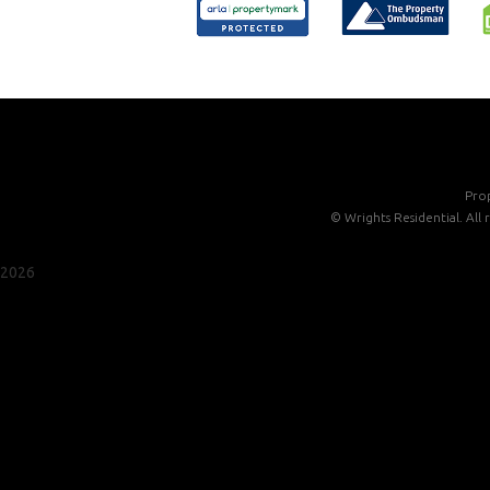
Prop
©
Wrights Residential. All
2026