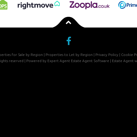
erties for Sale by Region
|
Properties to Let by Region
|
Privacy Policy
|
Cookie Po
 rights reserved | Powered by Expert Agent
Estate Agent Software
|
Estate Agent w