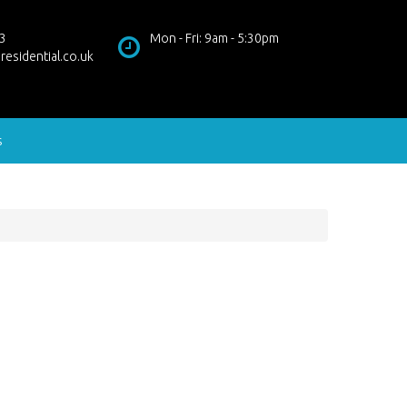
3
Mon - Fri: 9am - 5:30pm
residential.co.uk
s