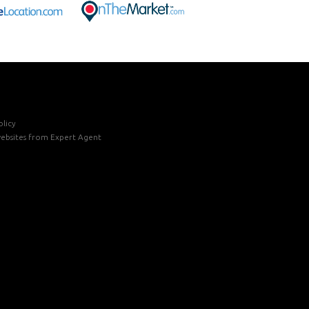
licy
ebsites
from Expert Agent