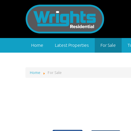
Home
Latest Properties
For Sale
T
Home
For Sale