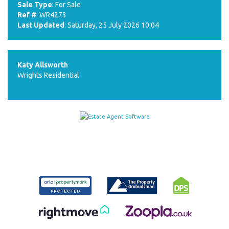
Sale Type
: For Sale
Ref #
: WR4273
Last Updated
: Saturday, 25 July 2026 10:04
Katy Allsworth
Wrights Residential