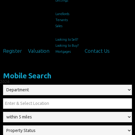
Lettings
Landlords
Tenants
Sales
Looking to Sell?
Looking to Buy?
Register
Valuation
Contact Us
Mortgages
Mobile Search
2026