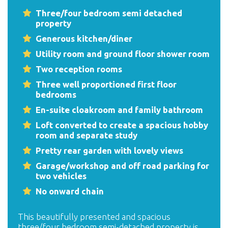
Three/four bedroom semi detached
property
Generous kitchen/diner
Utility room and ground floor shower room
Two reception rooms
Three well proportioned first floor
bedrooms
En-suite cloakroom and family bathroom
Loft converted to create a spacious hobby
room and separate study
Pretty rear garden with lovely views
Garage/workshop and off road parking for
two vehicles
No onward chain
This beautifully presented and spacious
three/four bedroom semi-detached property is