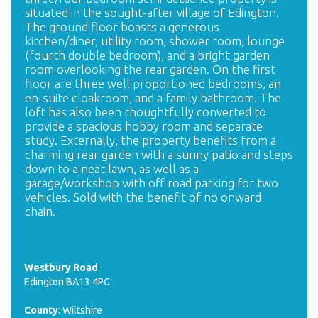
situated in the sought-after village of Edington.
The ground floor boasts a generous
kitchen/diner, utility room, shower room, lounge
(fourth double bedroom), and a bright garden
room overlooking the rear garden. On the first
floor are three well proportioned bedrooms, an
en-suite cloakroom, and a family bathroom. The
loft has also been thoughtfully converted to
provide a spacious hobby room and separate
study. Externally, the property benefits from a
charming rear garden with a sunny patio and steps
down to a neat lawn, as well as a
garage/workshop with off road parking for two
vehicles. Sold with the benefit of no onward
chain.
Westbury Road
Edington BA13 4PG
County
: Wiltshire