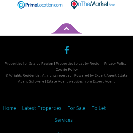
Properties for Sale by Region
|
Properties to Let by Region
|
Privacy Policy
|
Cookie Policy
©
Wrights Residential. All rights reserved | Powered by Expert Agent
Estate
Agent Software
|
Estate Agent websites
from Expert Agent
Home
Latest Properties
For Sale
To Let
Services