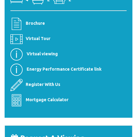
Brochure
Virtual Tour
Virtual viewing
Energy Performance Certificate link
Register With Us
Mortgage Calculator