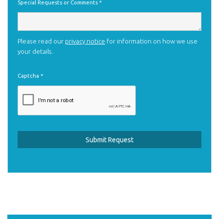
Special Requests or Comments
*
Please read our
privacy notice
for information on how we use
your details.
Captcha
*