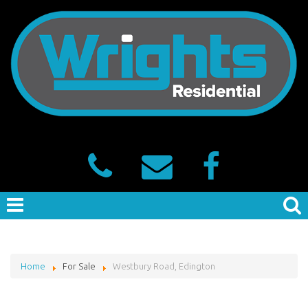
Home
For Sale
Westbury Road, Edington