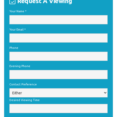
Request A Viewing
Your Name
*
Your Email
*
Phone
Evening Phone
Contact Preference
Desired Viewing Time