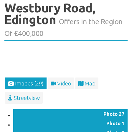
Westbury Road,
Edington
Offers in the Region
Of £400,000
Images (29)
Video
Map
Streetview
Photo 27
Photo 1