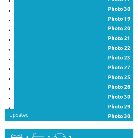
Photo 30
Photo 19
Photo 20
Photo 21
Photo 22
Photo 23
Photo 27
Photo 25
Photo 26
Photo 30
Photo 29
Updated
Photo 30
4
2
2