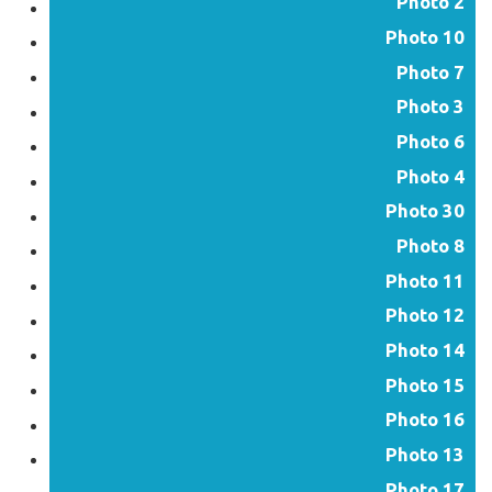
Photo 2
Photo 10
Photo 7
Photo 3
Photo 6
Photo 4
Photo 30
Photo 8
Photo 11
Photo 12
Photo 14
Photo 15
Photo 16
Photo 13
Photo 17