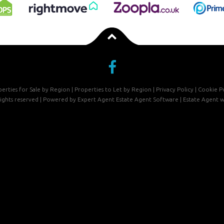
erties for Sale by Region
|
Properties to Let by Region
|
Privacy Policy
|
Cookie Po
 rights reserved | Powered by Expert Agent
Estate Agent Software
|
Estate Agent w