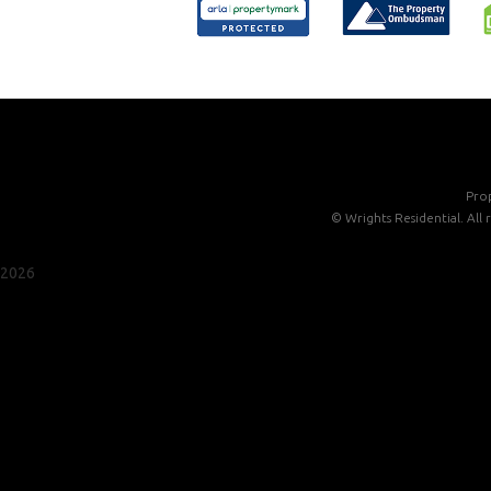
Prop
©
Wrights Residential. All
2026