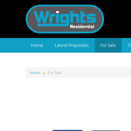
Home
Latest Properties
For Sale
T
Home
For Sale