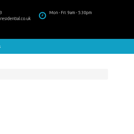
3
Mon - Fri: 9am - 5:30pm
residential.co.uk
s