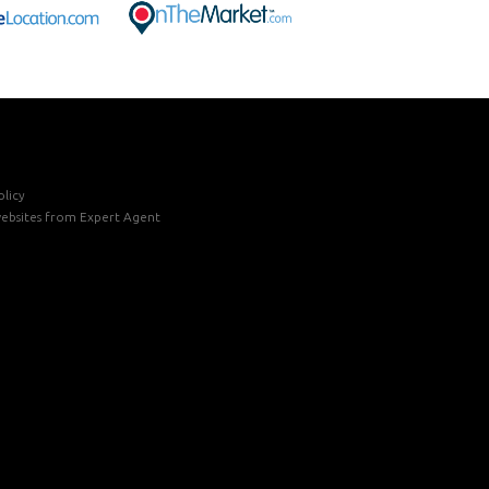
licy
ebsites
from Expert Agent