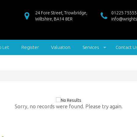
24 Fore Street, Trowbridge,
01225 75555
Wiltshire, BA14 8ER
info@wrights
o Let
Register
Valuation
Services
Contact U
Sorry, no records were found. Please try again.